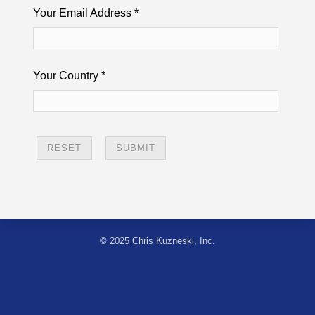
Your Email Address
*
Your Country
*
© 2025 Chris Kuzneski, Inc.