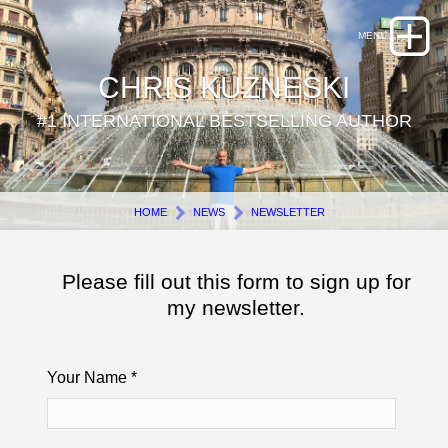
CHRIS KUZNESKI
#1 INTERNATIONAL BESTSELLING AUTHOR
HOME
NEWS
NEWSLETTER
Please fill out this form to sign up for
my newsletter.
Your Name
*