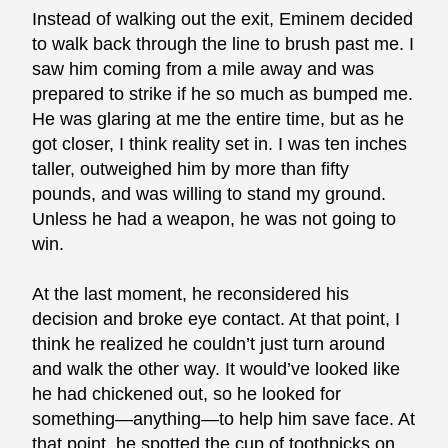
Instead of walking out the exit, Eminem decided
to walk back through the line to brush past me. I
saw him coming from a mile away and was
prepared to strike if he so much as bumped me.
He was glaring at me the entire time, but as he
got closer, I think reality set in. I was ten inches
taller, outweighed him by more than fifty
pounds, and was willing to stand my ground.
Unless he had a weapon, he was not going to
win.
At the last moment, he reconsidered his
decision and broke eye contact. At that point, I
think he realized he couldn’t just turn around
and walk the other way. It would’ve looked like
he had chickened out, so he looked for
something—anything—to help him save face. At
that point, he spotted the cup of toothpicks on