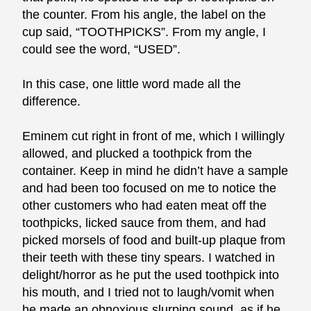
the counter. From his angle, the label on the
cup said, “TOOTHPICKS”. From my angle, I
could see the word, “USED”.
In this case, one little word made all the
difference.
Eminem cut right in front of me, which I willingly
allowed, and plucked a toothpick from the
container. Keep in mind he didn’t have a sample
and had been too focused on me to notice the
other customers who had eaten meat off the
toothpicks, licked sauce from them, and had
picked morsels of food and built-up plaque from
their teeth with these tiny spears. I watched in
delight/horror as he put the used toothpick into
his mouth, and I tried not to laugh/vomit when
he made an obnoxious slurping sound, as if he