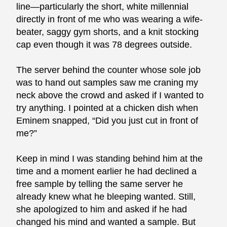
line—particularly the short, white millennial
directly in front of me who was wearing a wife-
beater, saggy gym shorts, and a knit stocking
cap even though it was 78 degrees outside.
The server behind the counter whose sole job
was to hand out samples saw me craning my
neck above the crowd and asked if I wanted to
try anything. I pointed at a chicken dish when
Eminem snapped, “Did you just cut in front of
me?”
Keep in mind I was standing behind him at the
time and a moment earlier he had declined a
free sample by telling the same server he
already knew what he bleeping wanted. Still,
she apologized to him and asked if he had
changed his mind and wanted a sample. But