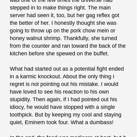
was one of the few times the universe had
stepped in to make things right. The main
server had seen it, too, but her gag reflex got
the better of her. I honestly thought she was
going to throw up on the pork chow mein or
honey walnut shrimp. Thankfully, she turned
from the counter and ran toward the back of the
kitchen before she spewed on the buffet.
What had started out as a potential fight ended
in a karmic knockout. About the only thing I
regret is not pointing out his mistake. I would
have loved to see his reaction to his own
stupidity. Then again, if I had pointed out his
idiocy, he would have stopped with a single
toothpick. But by keeping my cool and staying
quiet, Eminem took four. What a dumbass!