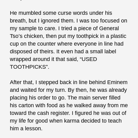
He mumbled some curse words under his
breath, but I ignored them. I was too focused on
my sample to care. I tried a piece of General
Tso’s chicken, then put my toothpick in a plastic
cup on the counter where everyone in line had
disposed of theirs. It even had a small label
wrapped around it that said, “USED
TOOTHPICKS”.
After that, I stepped back in line behind Eminem
and waited for my turn. By then, he was already
placing his order to go. The main server filled
his carton with food as he walked away from me
toward the cash register. I figured he was out of
my life for good when karma decided to teach
him a lesson.