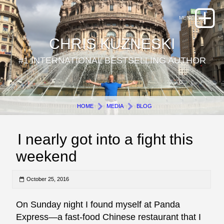
CHRIS KUZNESKI
#1 INTERNATIONAL BESTSELLING AUTHOR
HOME
MEDIA
BLOG
I nearly got into a fight this
weekend
October 25, 2016
On Sunday night I found myself at Panda
Express—a fast-food Chinese restaurant that I