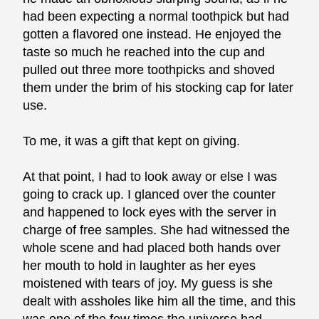
had been expecting a normal toothpick but had
gotten a flavored one instead. He enjoyed the
taste so much he reached into the cup and
pulled out three more toothpicks and shoved
them under the brim of his stocking cap for later
use.
To me, it was a gift that kept on giving.
At that point, I had to look away or else I was
going to crack up. I glanced over the counter
and happened to lock eyes with the server in
charge of free samples. She had witnessed the
whole scene and had placed both hands over
her mouth to hold in laughter as her eyes
moistened with tears of joy. My guess is she
dealt with assholes like him all the time, and this