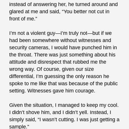
instead of answering her, he turned around and
glared at me and said, “You better not cut in
front of me.”
I’m not a violent guy—I’m truly not—but if we
had been somewhere without witnesses and
security cameras, I would have punched him in
the throat. There was just something about his
attitude and disrespect that rubbed me the
wrong way. Of course, given our size
differential, I’m guessing the only reason he
spoke to me like that was because of the public
setting. Witnesses gave him courage.
Given the situation, I managed to keep my cool.
I didn’t shove him, and I didn’t yell. Instead, I
simply said, “I wasn’t cutting. I was just getting a
sample.”