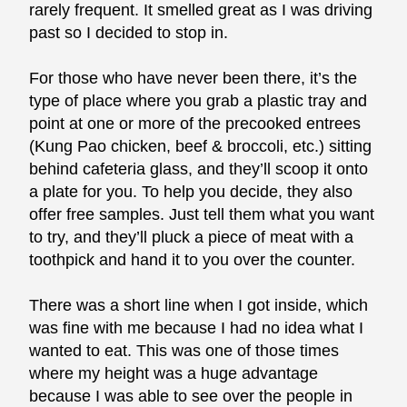
rarely frequent. It smelled great as I was driving
past so I decided to stop in.
For those who have never been there, it’s the
type of place where you grab a plastic tray and
point at one or more of the precooked entrees
(Kung Pao chicken, beef & broccoli, etc.) sitting
behind cafeteria glass, and they’ll scoop it onto
a plate for you. To help you decide, they also
offer free samples. Just tell them what you want
to try, and they’ll pluck a piece of meat with a
toothpick and hand it to you over the counter.
There was a short line when I got inside, which
was fine with me because I had no idea what I
wanted to eat. This was one of those times
where my height was a huge advantage
because I was able to see over the people in