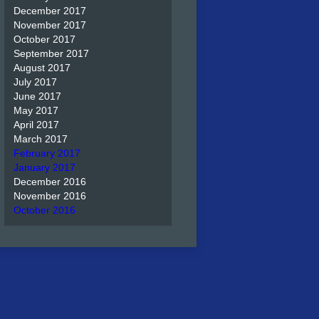
December 2017
November 2017
October 2017
September 2017
August 2017
July 2017
June 2017
May 2017
April 2017
March 2017
February 2017
January 2017
December 2016
November 2016
October 2016