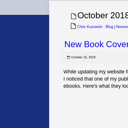
October 201
Chris Kuzneski - Blog
|
Novem
New Book Cove
October 15, 2018
While updating my website f
I noticed that one of my pub
ebooks. Here's what they loo