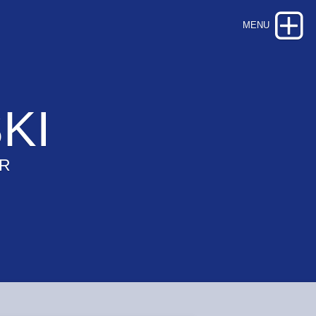
KI
OR