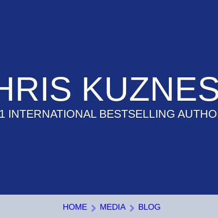
HRIS KUZNES
1 INTERNATIONAL BESTSELLING AUTH
HOME
MEDIA
BLOG