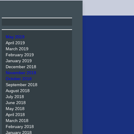
May 2019
April 2019
March 2019
February 2019
January 2019
December 2018
November 2018
October 2018
September 2018
August 2018
July 2018
June 2018
May 2018
April 2018
March 2018
February 2018
January 2018