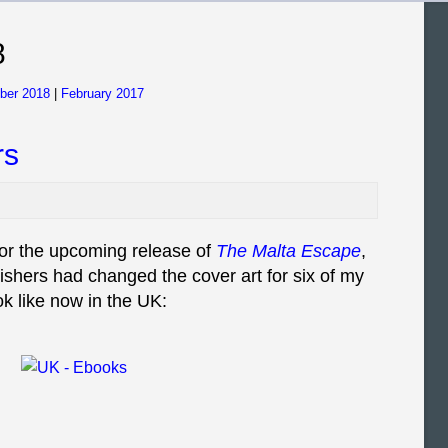
8
ber 2018
|
February 2017
rs
or the upcoming release of
The Malta Escape
,
lishers had changed the cover art for six of my
k like now in the UK: