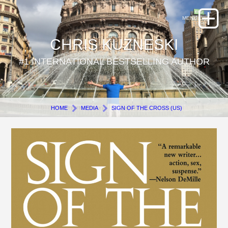
CHRIS KUZNESKI
#1 INTERNATIONAL BESTSELLING AUTHOR
HOME
MEDIA
SIGN OF THE CROSS (US)